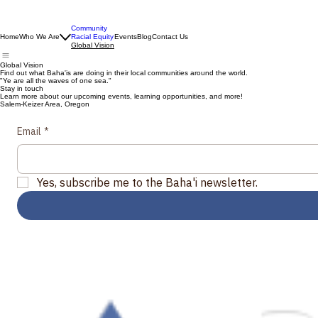
Community
Home
Who We Are
Racial Equity
Events
Blog
Contact Us
Global Vision
Global Vision
Find out what Baha'is are doing in their local communities around the world.
"Ye are all the waves of one sea."
Stay in touch
Learn more about our upcoming events, learning opportunities, and more!
Salem-Keizer Area, Oregon
Email
*
Yes, subscribe me to the Baha'i newsletter.