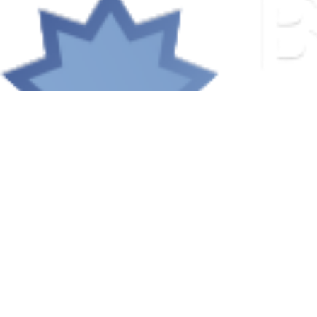
© 2026 Baha'is of Salem-Keizer. All rights reserved.
Community