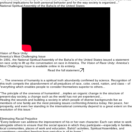
Baha’is in North America have been working for racial harmony for more than a hundred years.
Our communities have long welcomed people of all backgrounds, of all colors. We recognize that
this ongoing challenge of bringing together people of all ethnic and racial groups is “the most
vital and challenging issue” facing us today.
“The oneness of humanity is far more than a slogan or an abstract and unattainable ideal. It has
profound implications for both personal behavior and for the way society is organized..."
National Spiritual Assembly of the Baha’is of the United States
Vision of Race Unity:
America's Most Challenging Issue
In 1991, the National Spiritual Assembly of the Baha'is of the United States issued a statement
on race unity to lift up the conversation on race in America.
The Vision of Race Unity: America’s
Most Challenging Issue
is available online in its entirety.
Read the full statement
"… The oneness of humanity is a spiritual truth abundantly confirmed by science. Recognition of
this truth compels the abandonment of all prejudices of race, color, creed, nation, and class – of
“everything which enables people to consider themselves superior to others...
"The principle of the oneness of humankind ...implies an organic change in the structure of
present-day society, a change such as the world has not yet experienced…
Healing the wounds and building a society in which people of diverse backgrounds live as
members of one family are the most pressing issues confronting America today. Her peace, her
prosperity, and even her standing in the international community depend to a great extent on the
resolution of this issue."