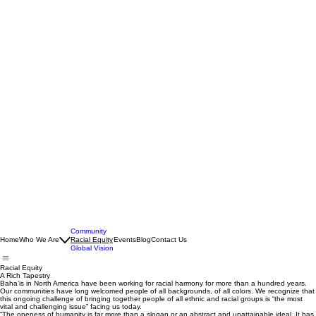
Community
Home
Who We Are
Racial Equity
Events
Blog
Contact Us
Global Vision
Racial Equity
A Rich Tapestry