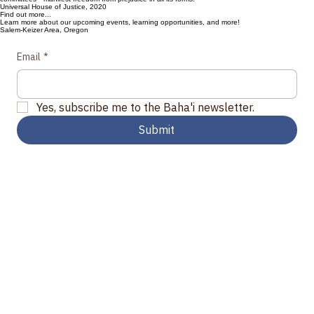
Eliminating Racial Prejudice
“Every believer can address the improvement of his or her own character. Each can strive to work
alongside others to ensure that the social spaces in which they participate—especially in families,
local communities, places of work and education, Bahá’í activities, Spiritual Assemblies, and
committees—manifest freedom from prejudice in all its forms."
Universal House of Justice, 2020
Find out more...
Learn more about our upcoming events, learning opportunities, and more!
Salem-Keizer Area, Oregon
Email
*
Yes, subscribe me to the Baha'i newsletter.
Submit