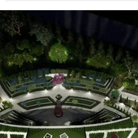
Enriching the Spirit
Baha'i devotional gatherings offer enrichment for the spirit. Join us o
first Sundays.