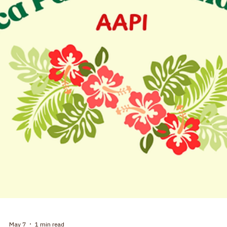
Our celebration of the first year for Finding Common Ground coffee 
conversations was standing room only. How far we have come in one
year! Our vision of creating a welcoming space for all people to share
and learn from each other, with respect, has clearly touched people. In
the past year we have examined some complex topics, not the least
being the May question of "Why are there so many religions?" Each
month, we believe that our conversations have allowed us to explo