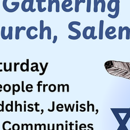
Jun 18
2 min read
Community Building
A Common Endeavor: Realizing the Promis
of America
America is celebrating 250 years since its founding. How do we reali
the true promise of America?