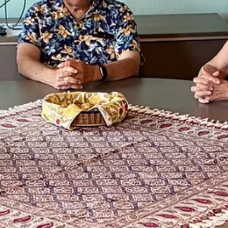
May 7
1 min read
Community Building
Celebrate Cultural Diversity
Have a wonderful day exploring cultures of Asia and the Pacific! We
wanted to share this opportunity to learn about the beautiful culture
of the Asian American and Pacific Islander students at Western Ore
University and residents of Polk County. The annual celebration this