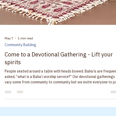
year is on Saturday, May 16, from 12:00 to 5:00 pm in the Main Street
Amphitheater Park in Monmouth. Come enjoy the foods, the dancing and
the marketplace for crafts. Meet some new friends! Visit t