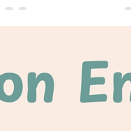
Jul 15
1 min read
Community Building
Beauty on Mt. Carmel - The Shrine of the
Báb
Shrine of the Báb in Haifa, Israel Recently a member of the Salem-
Keizer Baha'i Community submitted a photograph for the Marion Cou
Fair photography exhibition. The photograph was taken while on
pilgrimage to the Baha'i World Centre in Haifa, Israel. The image is o
the shrine of the Báb, Co-Founder of the Baha'i Faith. Much to
everyone's delight, the photograph won two awards: a blue ribbon in
the Adult/Architecture category and a gold rosette in the People's
Choice Awar