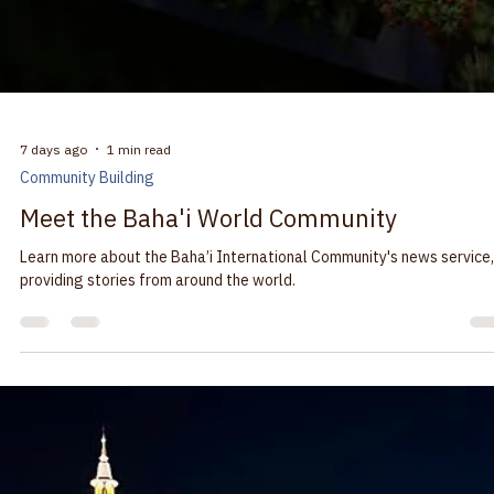
7 days ago
1 min read
Community Building
Meet the Baha'i World Community