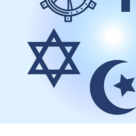
May 4
1 min read
Spring Cleaning at the Website
The keepers of the Salem-Keizer Baha’i website have been inspired 