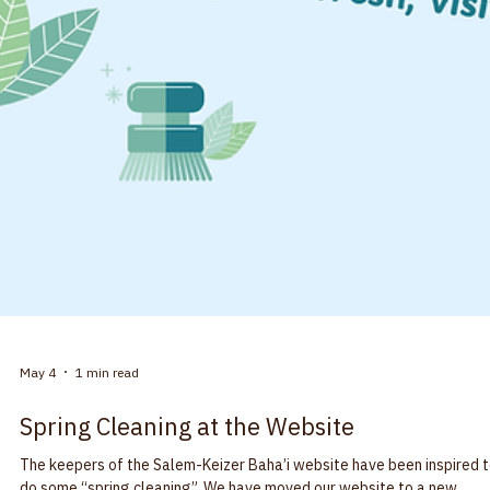
May 7
1 min read
Community Building
Come to a Devotional Gathering - Lift your
spirits
People seated around a table with heads bowed. Baha’is are frequen
asked, “what is a Baha’i worship service?” Our devotional gatherings
vary some from community to community but we invite everyone to jo
us. Our devotional gatherings are organized by members of the
community as we do not have clergy. Some gatherings are held in Baha’i
centers, some in public spaces or in homes. In Salem-Keizer, we have
two different monthly devotionals. Both are a blend of readings, mus