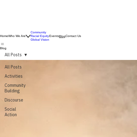
Community
Home
Who We Are
Racial Equity
Events
Contact Us
Blog
Global Vision
Blog
All Posts
All Posts
Activities
Community
Building
Discourse
Social
Action