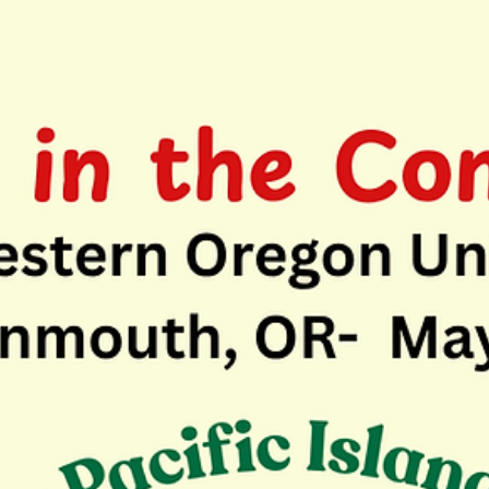
May 18
1 min read
Celebrating First Year for Finding Common
Ground Conversations