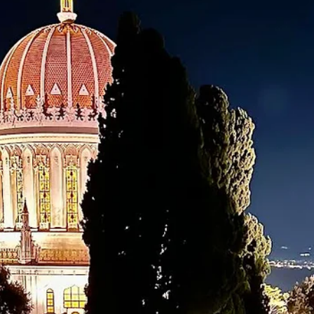
Learn more about the Baha’i International Community's news service,
providing stories from around the world.