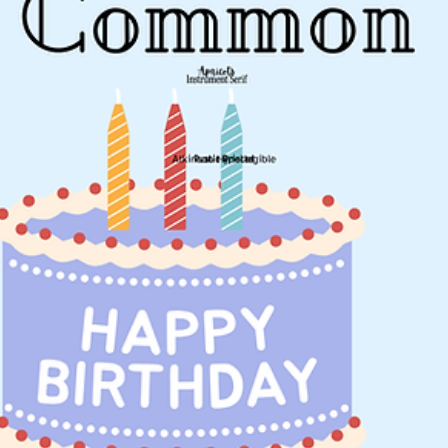
Jun 3
1 min read
Activities
Ecumenical Gathering, Unity of Salem
Everyone is invited to celebrate at Unity hosted by Unity of Salem wi
members of Native American, Buddhist, Christian, Jewish and Baha'i
communities, on June 20th. The gathering will begin at 2:00 pm with 
Michael Looking Wolf playing flute. Afterwards members of other
communities will share readings and prayers on Unity. Following the
program there will be time to socialize and to learn more about thes
communities. The program will be in the Unity Sanctuary, at 2:00