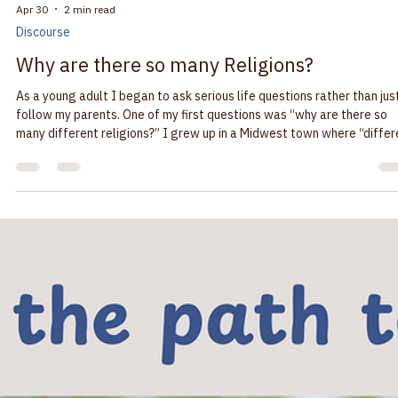
do some “spring cleaning”. We have moved our website to a new
platform that gives it a fresher appearance and a more visitor friend
path through the news and pages. We will be sharing news from our
Salem-Keizer community and we will soon have news of our neighbor
Baha’i communities in Marion and Polk Counties. We are all committed
building a society that supports the well-being of everyone. “It’s