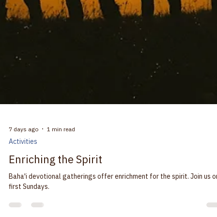
7 days ago
1 min read
Activities