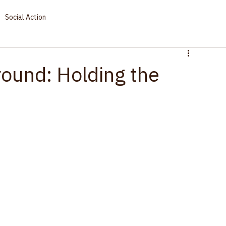
Social Action
ound: Holding the