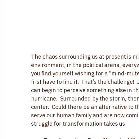
The chaos surrounding us at present is m
environment, in the political arena, every
you find yourself wishing for a “mind-mut
first have to find it. That’s the challenge
can begin to perceive something else in the
hurricane.  Surrounded by the storm, the
center.  Could there be an alternative to 