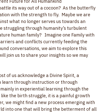
g down around us?  Let’s see where this 
rent Future for All Humankind
ttle its way out of a cocoon?  As the butterfly 
tion with the strength to fly.  Maybe we are 
gainst what no longer serves us towards an 
be struggling through humanity’s turbulent 
ture human family?   Imagine one Family with 
arriers and conflicts currently feeding the 
und conversations, we aim to explore this 
ll join us to share your insights so we may 
st of us acknowledge a Divine Spirit, a 
 learn through instruction or through 
mainly in experiential learning through the 