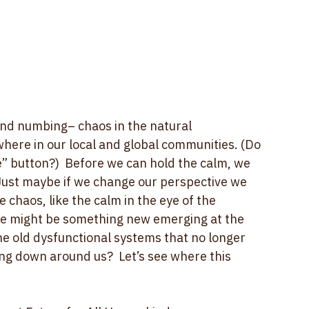
ind numbing– chaos in the natural 
where in our local and global communities. (Do 
e” button?)  Before we can hold the calm, we 
!  Just maybe if we change our perspective we 
 chaos, like the calm in the eye of the 
re might be something new emerging at the 
the old dysfunctional systems that no longer 