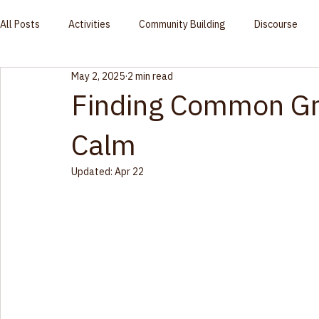
Community
Home
Who We Are
Racial Equity
Events
Blog
Contact Us
Global Vision
All Posts
Activities
Community Building
Discourse
May 2, 2025
2 min read
Finding Common Gr
Calm
Updated:
Apr 22