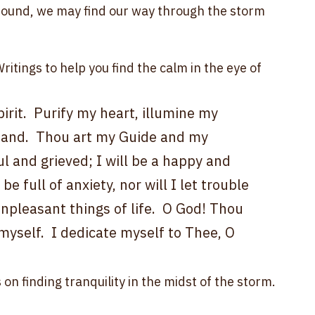
ike the birth struggle, it is a painful growth 
her, we might find a new process emerging with 
d into one that will bring the betterment of all 
ound, we may find our way through the storm 
itings to help you find the calm in the eye of 
rit.  Purify my heart, illumine my 
y hand.  Thou art my Guide and my 
ul and grieved; I will be a happy and 
be full of anxiety, nor will I let trouble 
unpleasant things of life.  O God! Thou 
myself.  I dedicate myself to Thee, O 