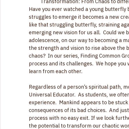
serve our human family and are now comin
struggle for transformation takes us
Transformation: From Chaos to diffe
Have you ever watched a young butterfly ba
struggles to emerge it becomes a new crea
like that struggling butterfly, straining a
emerging new vision for us all.  Could we 
adolescence, on our way to becoming a ma
the strength and vision to rise above the b
chaos?  In our series, Finding Common Gro
process and its challenges.  We hope you wi
learn from each other. 
Regardless of a person’s spiritual path, mo
Universal Educator.  As students, we often
experience.  Mankind appears to be stuck 