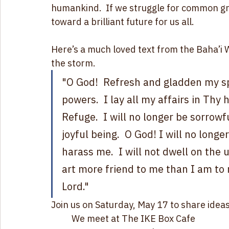
consequences of its bad choices.  And just l
process with no easy exit. If we look furt
the potential to transform our chaotic worl
humankind.  If we struggle for common gr
toward a brilliant future for us all.
Here’s a much loved text from the Baha’i Wr
the storm.
"O God!  Refresh and gladden my spi
powers.  I lay all my affairs in Th
Refuge.  I will no longer be sorrowf
joyful being.  O God! I will no longer 
harass me.  I will not dwell on the 
art more friend to me than I am to 