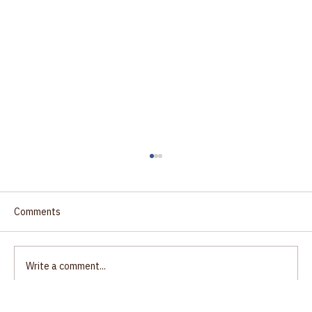
Comments
Write a comment...
Justice: the path to unity?