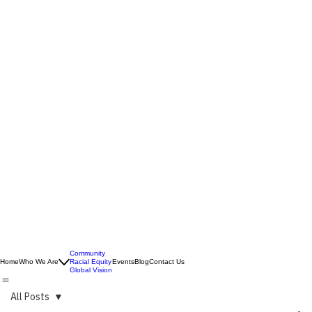
Community
Home
Who We Are
Racial Equity
Events
Blog
Contact Us
Global Vision