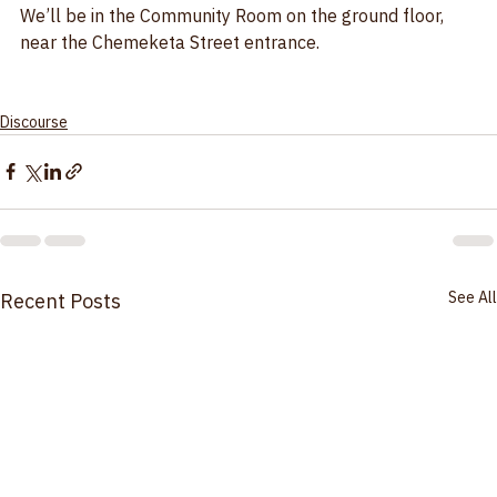
299 Cottage St., Salem, OR
We’ll be in the Community Room on the ground floor, 
near the Chemeketa Street entrance.
Discourse
See All
Recent Posts