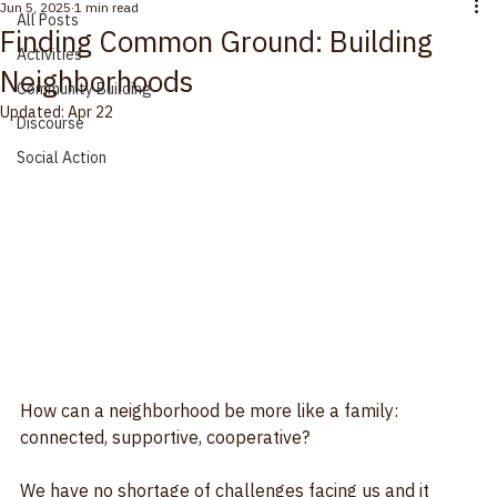
All Posts
Jun 5, 2025
1 min read
All Posts
Finding Common Ground: Building
Activities
Neighborhoods
Community Building
Updated:
Apr 22
Discourse
Social Action
How can a neighborhood be more like a family: 
connected, supportive, cooperative?