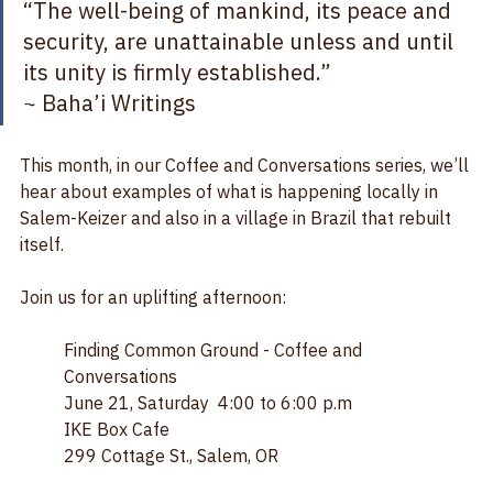
“The well-being of mankind, its peace and 
security, are unattainable unless and until 
its unity is firmly established.”  
~ Baha’i Writings
This month, in our Coffee and Conversations series, we’ll 
hear about examples of what is happening locally in 
Salem-Keizer and also in a village in Brazil that rebuilt 
itself.
Join us for an uplifting afternoon:
Finding Common Ground - Coffee and 
Conversations
June 21, Saturday  4:00 to 6:00 p.m
IKE Box Cafe