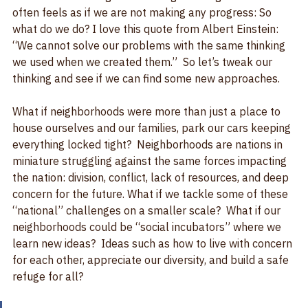
We have no shortage of challenges facing us and it 
often feels as if we are not making any progress: So 
what do we do? I love this quote from Albert Einstein: 
“We cannot solve our problems with the same thinking 
we used when we created them.”  So let’s tweak our 
thinking and see if we can find some new approaches.
What if neighborhoods were more than just a place to 
house ourselves and our families, park our cars keeping 
everything locked tight?  Neighborhoods are nations in 
miniature struggling against the same forces impacting 
the nation: division, conflict, lack of resources, and deep 
concern for the future. What if we tackle some of these 
“national” challenges on a smaller scale?  What if our 
neighborhoods could be “social incubators” where we 
learn new ideas?  Ideas such as how to live with concern 
for each other, appreciate our diversity, and build a safe 
refuge for all?