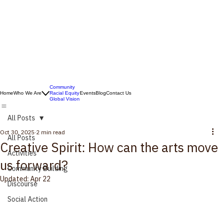
Community
Home
Who We Are
Racial Equity
Events
Blog
Contact Us
Global Vision
All Posts
Oct 30, 2025
2 min read
All Posts
Creative Spirit: How can the arts move
Activities
us forward?
Community Building
Updated:
Apr 22
Discourse
Social Action