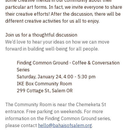
We'll look at various quotes on the Arts and talk with 
some creative friends in our community about their 
particular art forms. In fact, we invite everyone to share 
their creative efforts! After the discussion, there will be 
different creative activities for us all to enjoy.
Join us for a thoughtful discussion
We’d love to hear your ideas on how we can move 
forward in building well-being for all people. 
Finding Common Ground - Coffee & Conversation 
Series
Saturday, January 24, 4:00 - 5:30 pm
IKE Box Community Room
299 Cottage St., Salem OR
The Community Room is near the Chemeketa St 
entrance. Free parking on weekends. For more 
information on the Finding Common Ground series, 