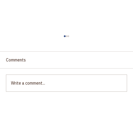
Comments
Write a comment...
Justice: the path to unity?