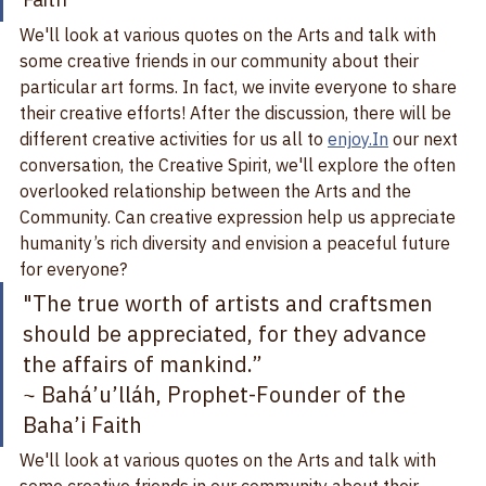
~ Bahá’u’lláh, Prophet-Founder of the Baha’i 
Faith
We'll look at various quotes on the Arts and talk with 
some creative friends in our community about their 
particular art forms. In fact, we invite everyone to share 
their creative efforts! After the discussion, there will be 
different creative activities for us all to 
enjoy.In
 our next 
conversation, the Creative Spirit, we'll explore the often 
overlooked relationship between the Arts and the 
Community. Can creative expression help us appreciate 
humanity’s rich diversity and envision a peaceful future 
for everyone?   
"The true worth of artists and craftsmen 
should be appreciated, for they advance 
the affairs of mankind.”   
~ Bahá’u’lláh, Prophet-Founder of the 
Baha’i Faith