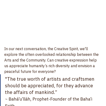
In our next conversation, the Creative Spirit, we'll 
explore the often overlooked relationship between the 
Arts and the Community. Can creative expression help 
us appreciate humanity’s rich diversity and envision a 
peaceful future for everyone?   
"The true worth of artists and craftsmen 
should be appreciated, for they advance 
the affairs of mankind.”   