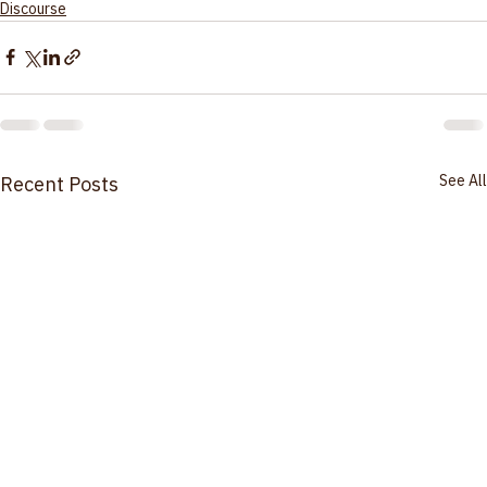
please contact 
hello@bahaisofsalem.org
. 
Discourse
See All
Recent Posts