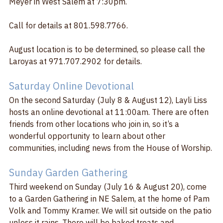
Meyer in West Salem at 7:30pm. 
Call for details at 801.598.7766.  
August location is to be determined, so please call the 
Laroyas at 971.707.2902 for details.
Saturday Online Devotional
On the second Saturday (July 8 & August 12), Layli Liss 
hosts an online devotional at 11:00am. There are often 
friends from other locations who join in, so it’s a 
wonderful opportunity to learn about other 
communities, including news from the House of Worship.
Sunday Garden Gathering
Third weekend on Sunday (July 16 & August 20), come 
to a Garden Gathering in NE Salem, at the home of Pam 
Volk and Tommy Kramer. We will sit outside on the patio 