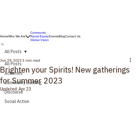
Community
Home
Who We Are
Racial Equity
Events
Blog
Contact Us
Global Vision
All Posts
Jun 29, 2023
1 min read
All Posts
Brighten your Spirits! New gatherings
Activities
for Summer 2023
Community Building
Updated:
Apr 23
Discourse
Social Action