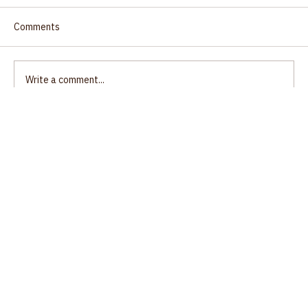
Comments
Write a comment...
Ecumenical Gathering, Unity of Salem