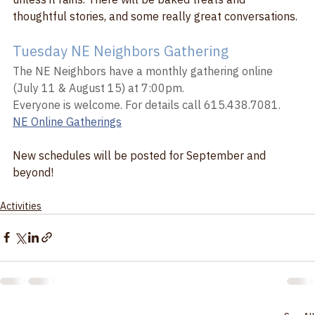
unless it rains. There will be baked treats and 
thoughtful stories, and some really great conversations. 
Tuesday NE Neighbors Gathering
The NE Neighbors have a monthly gathering online 
(July 11 & August 15) at 7:00pm.
Everyone is welcome. For details call 615.438.7081.
NE Online Gatherings
New schedules will be posted for September and 
beyond!
Activities