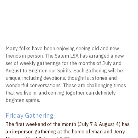
Many folks have been enjoying seeing old and new 
friends in person. The Salem LSA has arranged a new 
set of weekly gatherings for the months of July and 
August to Brighten our Spirits. Each gathering will be 
unique, including devotions, thoughtful stories and 
wonderful conversations. These are challenging times 
that we live in, and coming together can definitely 
brighten spirits.
Friday Gathering
The first weekend of the month (July 7 & August 4) has 
an in-person gathering at the home of Shari and Jerry 