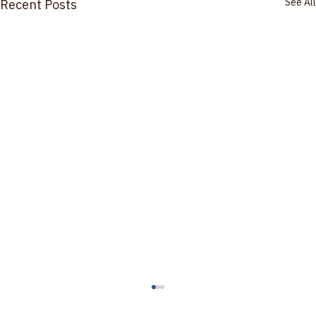
See All
Recent Posts