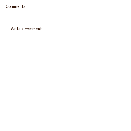
Comments
Write a comment...
Ecumenical Gathering, Unity of Salem