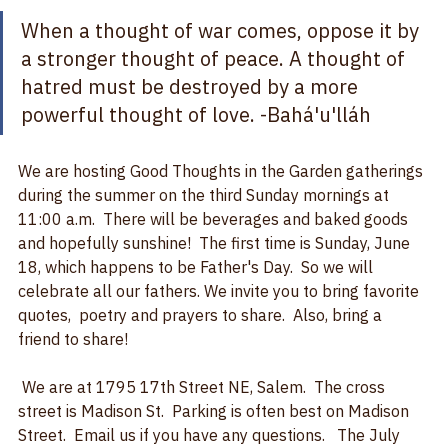
change our world.  
When a thought of war comes, oppose it by 
a stronger thought of peace. A thought of 
hatred must be destroyed by a more 
powerful thought of love. 
-Bahá'u'lláh
We are hosting Good Thoughts in the Garden gatherings 
during the summer on the third Sunday mornings at 
11:00 a.m.  There will be beverages and baked goods 
and hopefully sunshine!  The first time is Sunday, June 
18, which happens to be Father's Day.  So we will 
celebrate all our fathers. We invite you to bring favorite 
quotes,  poetry and prayers to share.  Also, bring a 
friend to share!  
 We are at 1795 17th Street NE, Salem.  The cross 
street is Madison St.  Parking is often best on Madison 