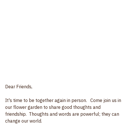
Dear Friends, 
It's time to be together again in person.   Come join us in 
our flower garden to share good thoughts and 
friendship.  Thoughts and words are powerful; they can 