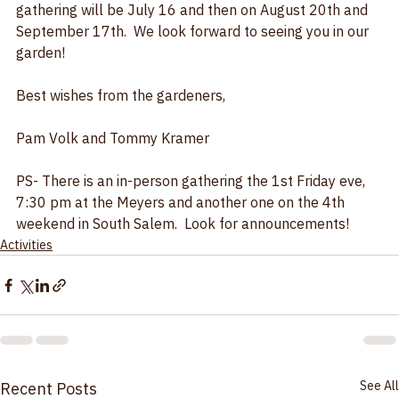
Street.  Email us if you have any questions.   The July 
gathering will be July 16 and then on August 20th and 
September 17th.  We look forward to seeing you in our 
garden!  
Best wishes from the gardeners,
Pam Volk and Tommy Kramer
PS- There is an in-person gathering the 1st Friday eve, 
7:30 pm at the Meyers and another one on the 4th 
weekend in South Salem.  Look for announcements!
Activities